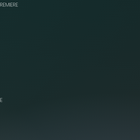
REMIERE
E