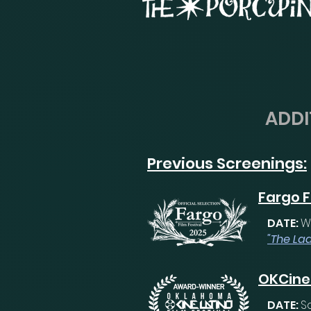
ADDI
Previous Screenings:
Fargo F
DATE:
W
"The Lad
OKCine 
DATE:
S