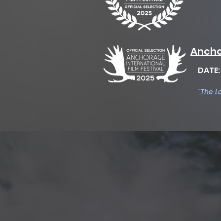
Ancho
DATE
"The L