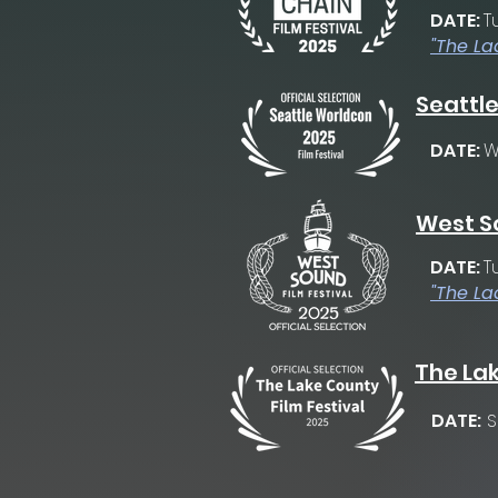
DATE:
T
"The La
Seattle
DATE:
W
West So
DATE:
T
"The La
The Lak
DATE:
S