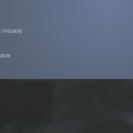
 PREMIERE
ature