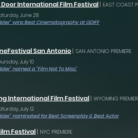
Door International Film Festival
|
EAST COAST P
aturday, June 28
dder" wins Best Cinematography at GDIFF
neFestival San Antonio
|
SAN ANTONIO PREMIERE
hursday, July 10
dder" named a "Film Not To Miss"
 International Film Festival
|
WYOMING PREMIER
aturday, July 12
dder" nominated for Best Screenplay & Best Actor
ilm Festival
|
NYC PREMIERE