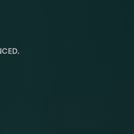
NCED.