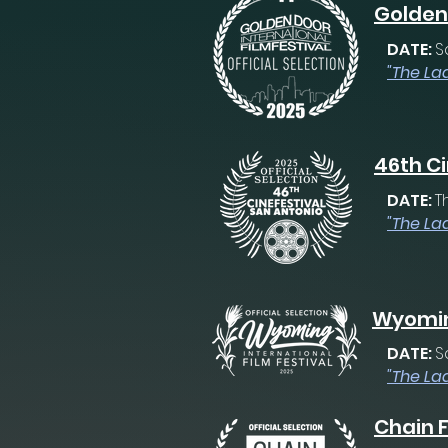
Golden 
DATE:
S
"The La
46th Ci
DATE:
T
"The La
Wyoming
DATE:
S
"The La
Chain F