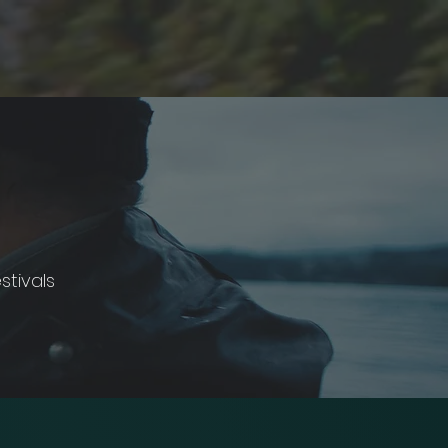
stivals