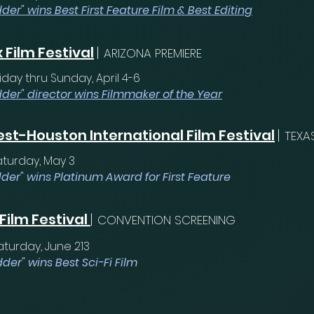
der" wins Best First Feature Film & Best Editing
 Film Festival
|
ARIZONA PREMIERE
iday thru Sunday, April 4-6
dder" director wins Filmmaker of the Year
st-Houston International Film Festival
|
TEXA
aturday, May 3
der" wins Platinum Award for First Feature
 Film Festival
|
CONVENTION SCREENING
aturday, June 213
der" wins Best Sci-Fi Film