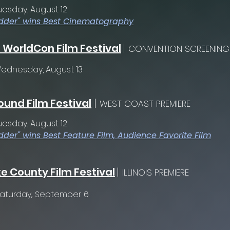
uesday, August 12
dder" wins Best Cinematography
 WorldCon Film Festival
|
CONVENTION SCREENING
ednesday, August 13
und Film Festival
|
WEST COAST PREMIERE
uesday, August 12
dder" wins Best Feature Film, Audience Favorite Film
e County Film Festival
|
ILLINOIS PREMIERE
aturday, September 6