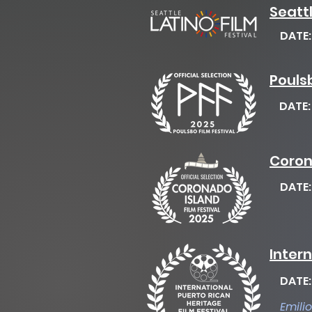
Seattl
DATE
Poulsb
DATE
Coron
DATE
Intern
DATE
Emili