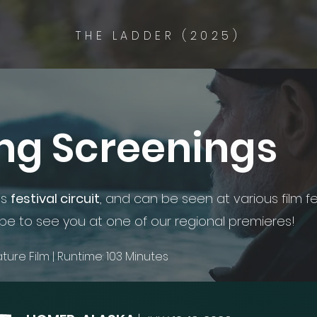
THE LADDER (2025)
g Screenings
ts
festival circuit
, and can be seen at various film fe
e to see you at one of our regional premieres!
eature Film | Runtime: 103 Minutes