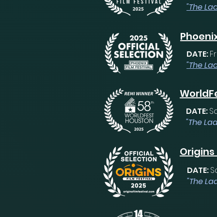
"The Lad
Phoenix
DATE:
Fr
"The La
WorldFe
DATE:
S
"The Lad
Origins
DATE:
S
"The Lad