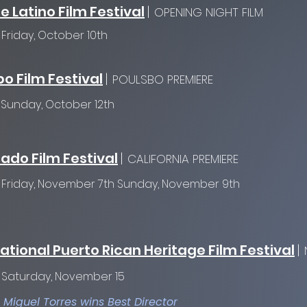
e Latino Film Festival
|
OPENING NIGHT FILM
:
Friday, October 10th
o Film Festival
|
POULSBO PREMIERE
:
Sunday, October 12th
ado Film Festival
|
CALIFORNIA PREMIERE
:
Friday, November 7th
Sunday, November 9th
ational Puerto Rican Heritage Film Festival
|
:
Saturday, November 15
o Miguel Torres wins Best Director