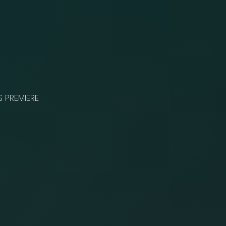
S PREMIERE