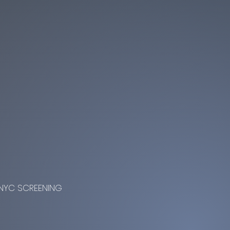
NYC SCREENING