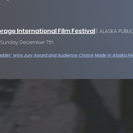
rage International Film Festival
|
ALASKA PUBLIC
:
Sunday, December 7th
adder" wins Jury Award and Audience Choice Made in Alaska Fe