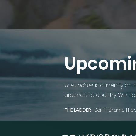
Upcomin
The Ladder
is currently on i
around the country. We hop
​
THE LADDER
| Sci-Fi, Drama | F