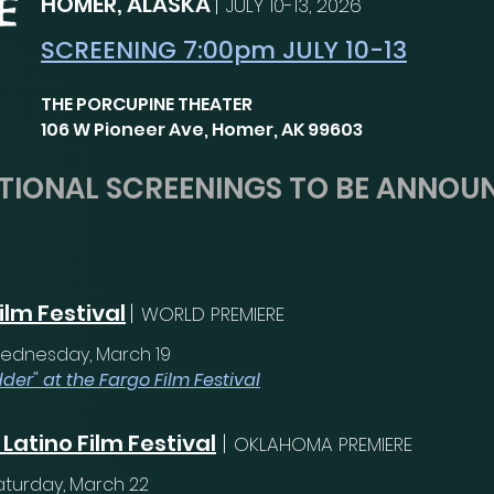
HOMER, ALASKA
|
JULY 10-13, 2026
SCREENING 7:00pm JULY 10-13
THE PORCUPINE THEATER
106 W Pioneer Ave, Homer, AK 99603
TIONAL SCREENINGS TO BE ANNOU
ilm Festival
|
WORLD PREMIERE
ednesday, March 19
der" at the Fargo Film Festival
Latino Film Festival
|
OKLAHOMA PREMIERE
aturday, March 22